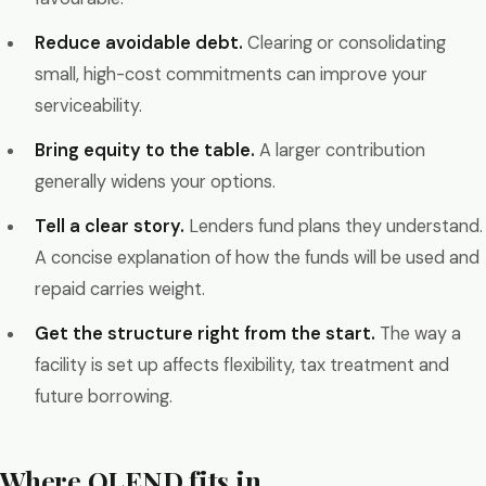
Reduce avoidable debt.
Clearing or consolidating
small, high-cost commitments can improve your
serviceability.
Bring equity to the table.
A larger contribution
generally widens your options.
Tell a clear story.
Lenders fund plans they understand.
A concise explanation of how the funds will be used and
repaid carries weight.
Get the structure right from the start.
The way a
facility is set up affects flexibility, tax treatment and
future borrowing.
Where OLEND fits in