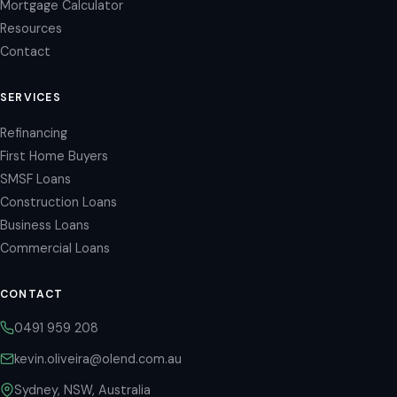
Mortgage Calculator
Resources
Contact
SERVICES
Refinancing
First Home Buyers
SMSF Loans
Construction Loans
Business Loans
Commercial Loans
CONTACT
0491 959 208
kevin.oliveira@olend.com.au
Sydney, NSW, Australia