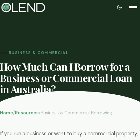
BUSINESS & COMMERCIAL
How Much Can I Borrow for a
Business or Commercial Loan
in Australia?
By Kevin Oliveira
Updated June 2026
8 min read
Home
/
Resources
/
Business & Commercial Borrowing
If you run a business or want to buy a commercial property,