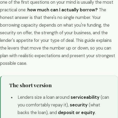
one of the first questions on your mind is usually the most
practical one:
how much can I actually borrow?
The
honest answer is that there's no single number. Your
borrowing capacity depends on what you're funding, the
security on offer, the strength of your business, and the
lender's appetite for your type of deal. This guide explains
the levers that move the number up or down, so you can
plan with realistic expectations and present your strongest
possible case.
The short version
Lenders size a loan around
serviceability
(can
you comfortably repay it),
security
(what
backs the loan), and
deposit or equity
.