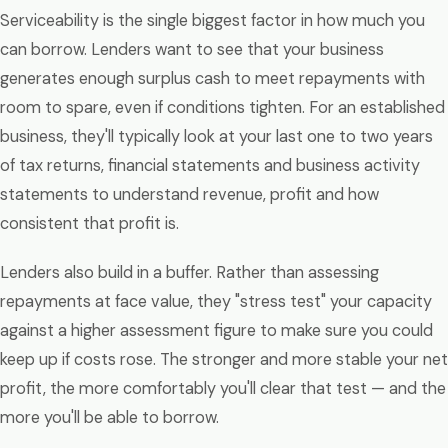
Serviceability is the single biggest factor in how much you
can borrow. Lenders want to see that your business
generates enough surplus cash to meet repayments with
room to spare, even if conditions tighten. For an established
business, they'll typically look at your last one to two years
of tax returns, financial statements and business activity
statements to understand revenue, profit and how
consistent that profit is.
Lenders also build in a buffer. Rather than assessing
repayments at face value, they "stress test" your capacity
against a higher assessment figure to make sure you could
keep up if costs rose. The stronger and more stable your net
profit, the more comfortably you'll clear that test — and the
more you'll be able to borrow.