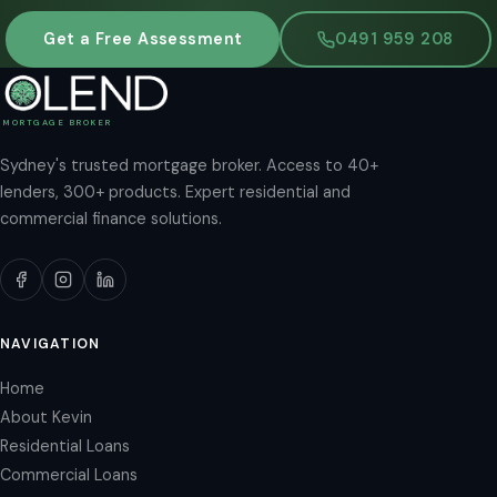
Get a Free Assessment
0491 959 208
MORTGAGE BROKER
Sydney's trusted mortgage broker. Access to 40+
lenders, 300+ products. Expert residential and
commercial finance solutions.
NAVIGATION
Home
About Kevin
Residential Loans
Commercial Loans