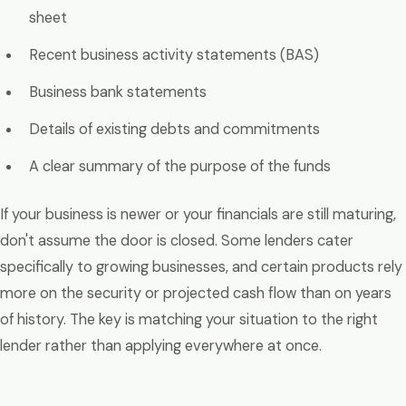
sheet
Recent business activity statements (BAS)
Business bank statements
Details of existing debts and commitments
A clear summary of the purpose of the funds
If your business is newer or your financials are still maturing,
don't assume the door is closed. Some lenders cater
specifically to growing businesses, and certain products rely
more on the security or projected cash flow than on years
of history. The key is matching your situation to the right
lender rather than applying everywhere at once.