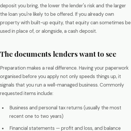
deposit you bring, the lower the lender's risk and the larger
the loan you're likely to be offered. If you already own
property with built-up equity, that equity can sometimes be
used in place of, or alongside, a cash deposit.
The documents lenders want to see
Preparation makes a real difference. Having your paperwork
organised before you apply not only speeds things up, it
signals that you run a well-managed business. Commonly
requested items include:
Business and personal tax returns (usually the most
recent one to two years)
Financial statements — profit and loss, and balance