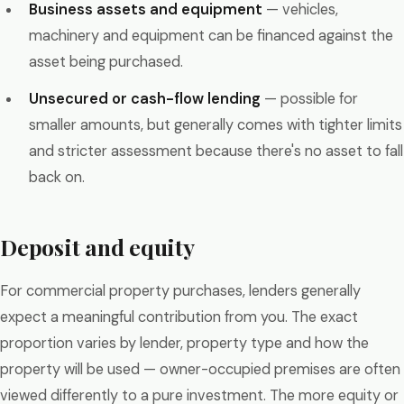
Business assets and equipment
— vehicles,
machinery and equipment can be financed against the
asset being purchased.
Unsecured or cash-flow lending
— possible for
smaller amounts, but generally comes with tighter limits
and stricter assessment because there's no asset to fall
back on.
Deposit and equity
For commercial property purchases, lenders generally
expect a meaningful contribution from you. The exact
proportion varies by lender, property type and how the
property will be used — owner-occupied premises are often
viewed differently to a pure investment. The more equity or