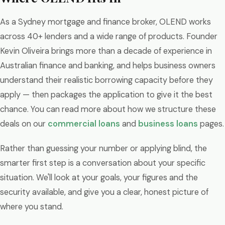
As a Sydney mortgage and finance broker, OLEND works
across 40+ lenders and a wide range of products. Founder
Kevin Oliveira brings more than a decade of experience in
Australian finance and banking, and helps business owners
understand their realistic borrowing capacity before they
apply — then packages the application to give it the best
chance. You can read more about how we structure these
deals on our
commercial loans
and
business loans
pages.
Rather than guessing your number or applying blind, the
smarter first step is a conversation about your specific
situation. We'll look at your goals, your figures and the
security available, and give you a clear, honest picture of
where you stand.