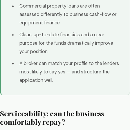
Commercial property loans are often
assessed differently to business cash-flow or
equipment finance.
Clean, up-to-date financials and a clear
purpose for the funds dramatically improve
your position.
A broker can match your profile to the lenders
most likely to say yes — and structure the
application well.
Serviceability: can the business
comfortably repay?