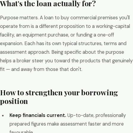
What's the loan actually for?
Purpose matters. A loan to buy commercial premises you'll
operate from is a different proposition to a working-capital
facility, an equipment purchase, or funding a one-off
expansion. Each has its own typical structures, terms and
assessment approach. Being specific about the purpose
helps a broker steer you toward the products that genuinely
fit — and away from those that don't.
How to strengthen your borrowing
position
Keep financials current.
Up-to-date, professionally
prepared figures make assessment faster and more
favourable.