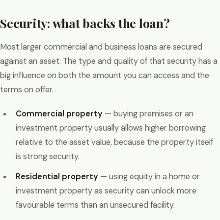
Security: what backs the loan?
Most larger commercial and business loans are secured
against an asset. The type and quality of that security has a
big influence on both the amount you can access and the
terms on offer.
Commercial property
— buying premises or an
investment property usually allows higher borrowing
relative to the asset value, because the property itself
is strong security.
Residential property
— using equity in a home or
investment property as security can unlock more
favourable terms than an unsecured facility.