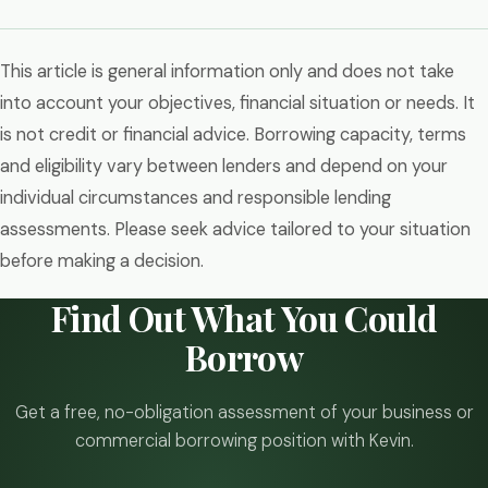
This article is general information only and does not take
into account your objectives, financial situation or needs. It
is not credit or financial advice. Borrowing capacity, terms
and eligibility vary between lenders and depend on your
individual circumstances and responsible lending
assessments. Please seek advice tailored to your situation
before making a decision.
Find Out What You Could
Borrow
Get a free, no-obligation assessment of your business or
commercial borrowing position with Kevin.